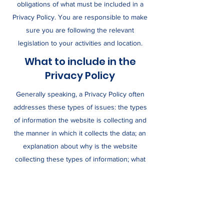
obligations of what must be included in a
Privacy Policy. You are responsible to make
sure you are following the relevant
legislation to your activities and location.
What to include in the
Privacy Policy
Generally speaking, a Privacy Policy often
addresses these types of issues: the types
of information the website is collecting and
the manner in which it collects the data; an
explanation about why is the website
collecting these types of information; what
are the website’s practices on sharing the
information with third parties; ways in which
your visitors and customers can exercise
their rights according to the relevant privacy