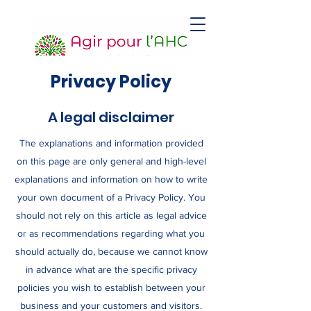
Privacy Policy
A legal disclaimer
The explanations and information provided
on this page are only general and high-level
explanations and information on how to write
your own document of a Privacy Policy. You
should not rely on this article as legal advice
or as recommendations regarding what you
should actually do, because we cannot know
in advance what are the specific privacy
policies you wish to establish between your
business and your customers and visitors.