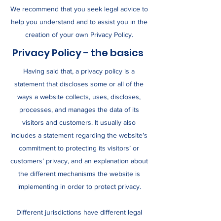
We recommend that you seek legal advice to
help you understand and to assist you in the
creation of your own Privacy Policy.
Privacy Policy - the basics
Having said that, a privacy policy is a
statement that discloses some or all of the
ways a website collects, uses, discloses,
processes, and manages the data of its
visitors and customers. It usually also
includes a statement regarding the website’s
commitment to protecting its visitors’ or
customers’ privacy, and an explanation about
the different mechanisms the website is
implementing in order to protect privacy.
Different jurisdictions have different legal